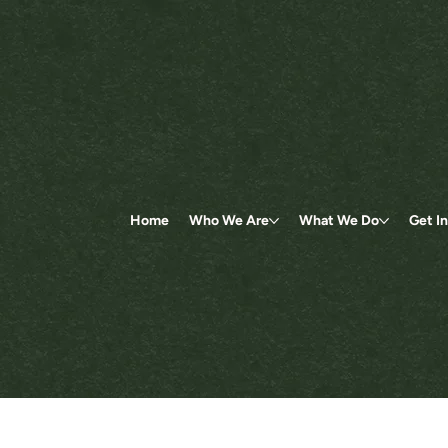
Home
Who We Are
What We Do
Get I