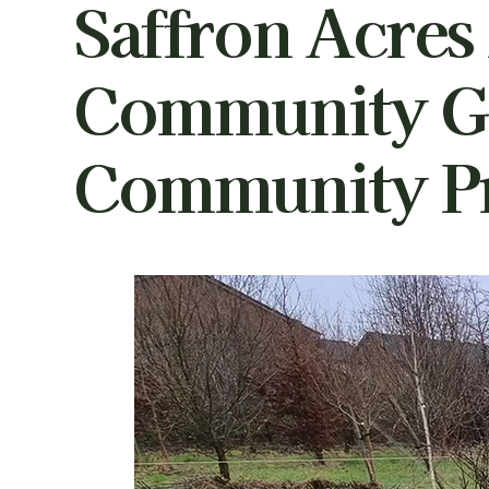
Saffron Acres
Community G
Community Pr