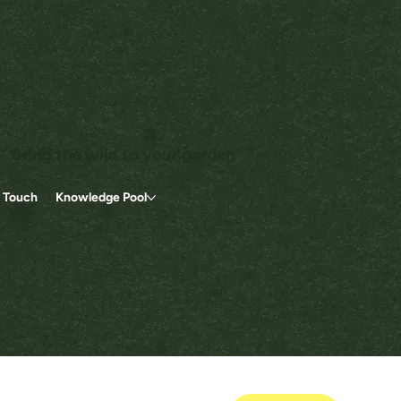
bring the wild to your garden
n Touch
Knowledge Pool