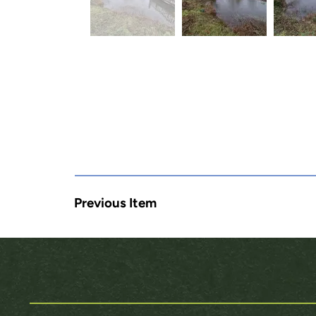
Previous Item