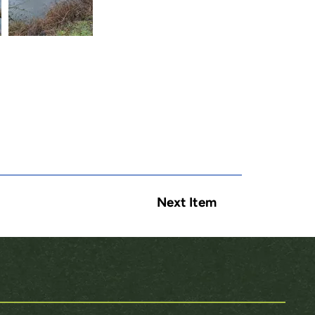
Next Item