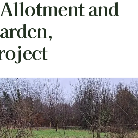
 Allotment and
arden,
oject