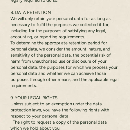
legally required to do so.
8. DATA RETENTION
We will only retain your personal data for as long as
necessary to fulfil the purposes we collected it for,
including for the purposes of satisfying any legal,
accounting, or reporting requirements.
To determine the appropriate retention period for
personal data, we consider the amount, nature, and
sensitivity of the personal data, the potential risk of
harm from unauthorised use or disclosure of your
personal data, the purposes for which we process your
personal data and whether we can achieve those
purposes through other means, and the applicable legal
requirements.
9. YOUR LEGAL RIGHTS
Unless subject to an exemption under the data
protection laws, you have the following rights with
respect to your personal data:
· The right to request a copy of the personal data
which we hold about you;