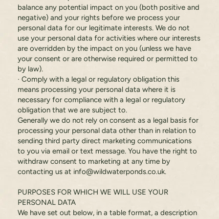
balance any potential impact on you (both positive and
negative) and your rights before we process your
personal data for our legitimate interests. We do not
use your personal data for activities where our interests
are overridden by the impact on you (unless we have
your consent or are otherwise required or permitted to
by law).
· Comply with a legal or regulatory obligation this
means processing your personal data where it is
necessary for compliance with a legal or regulatory
obligation that we are subject to.
Generally we do not rely on consent as a legal basis for
processing your personal data other than in relation to
sending third party direct marketing communications
to you via email or text message. You have the right to
withdraw consent to marketing at any time by
contacting us at
info@wildwaterponds.co.uk
.
PURPOSES FOR WHICH WE WILL USE YOUR
PERSONAL DATA
We have set out below, in a table format, a description