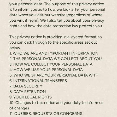
your personal data. The purpose of this privacy notice
is to inform you as to how we look after your personal
data when you visit our website (regardless of where
you visit it from). We’ll also tell you about your privacy
rights and how the data protection law protects you.
This privacy notice is provided in a layered format so
you can click through to the specific areas set out
below.
1. WHO WE ARE AND IMPORTANT INFORMATION
2. THE PERSONAL DATA WE COLLECT ABOUT YOU
3. HOW WE COLLECT YOUR PERSONAL DATA
4. HOW WE USE YOUR PERSONAL DATA
5. WHO WE SHARE YOUR PERSONAL DATA WITH
6. INTERNATIONAL TRANSFERS
7. DATA SECURITY
8. DATA RETENTION
9. YOUR LEGAL RIGHTS
10. Changes to this notice and your duty to inform us
of changes
11. QUERIES, REQUESTS OR CONCERNS