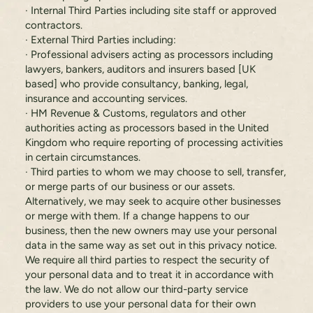
· Internal Third Parties including site staff or approved
contractors.
· External Third Parties including:
· Professional advisers acting as processors including
lawyers, bankers, auditors and insurers based [UK
based] who provide consultancy, banking, legal,
insurance and accounting services.
· HM Revenue & Customs, regulators and other
authorities acting as processors based in the United
Kingdom who require reporting of processing activities
in certain circumstances.
· Third parties to whom we may choose to sell, transfer,
or merge parts of our business or our assets.
Alternatively, we may seek to acquire other businesses
or merge with them. If a change happens to our
business, then the new owners may use your personal
data in the same way as set out in this privacy notice.
We require all third parties to respect the security of
your personal data and to treat it in accordance with
the law. We do not allow our third-party service
providers to use your personal data for their own