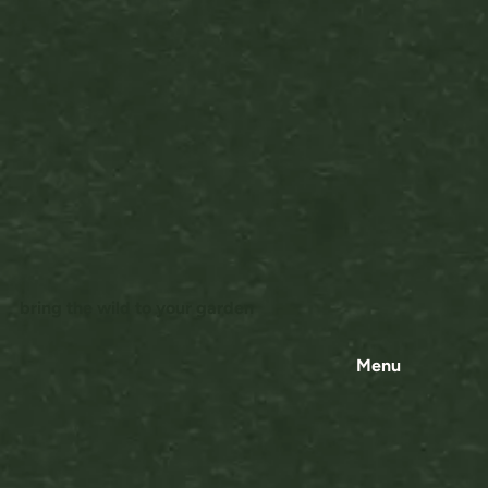
bring the wild to your garden
Menu