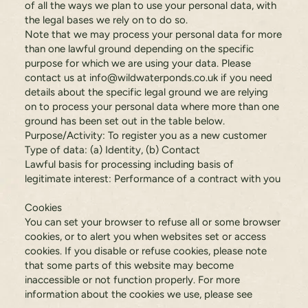
of all the ways we plan to use your personal data, with
the legal bases we rely on to do so.
Note that we may process your personal data for more
than one lawful ground depending on the specific
purpose for which we are using your data. Please
contact us at
info@wildwaterponds.co.uk
if you need
details about the specific legal ground we are relying
on to process your personal data where more than one
ground has been set out in the table below.
Purpose/Activity: To register you as a new customer
Type of data: (a) Identity, (b) Contact
Lawful basis for processing including basis of
legitimate interest: Performance of a contract with you
Cookies
You can set your browser to refuse all or some browser
cookies, or to alert you when websites set or access
cookies. If you disable or refuse cookies, please note
that some parts of this website may become
inaccessible or not function properly. For more
information about the cookies we use, please see