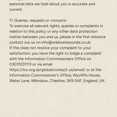
personal data we hold about you is accurate and
current.
11. Queries, requests or concerns
To exercise all relevant rights, queries or complaints in
relation to this policy or any other data protection
matter between you and us, please in the first instance
contact our us on
info@wildwaterponds.co.uk
.
If this does not resolve your complaint to your
satisfaction, you have the right to lodge a complaint
with the Information Commissioners Office on
03031231113 or via email
https://ico.org.uk/global/contact-us/email/
or at the
Information Commissioner's Office, Wycliffe House,
Water Lane, Wilmslow, Cheshire, SK9 5AF, England, UK.