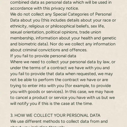
combined data as personal data which will be used in
accordance with this privacy notice.
We do not collect any Special Categories of Personal
Data about you (this includes details about your race or
ethnicity, religious or philosophical beliefs, sex life,
sexual orientation, political opinions, trade union
membership, information about your health and genetic
and biometric data). Nor do we collect any information
about criminal convictions and offences.
If you fail to provide personal data
Where we need to collect your personal data by law, or
under the terms of a contract we have with you and
you fail to provide that data when requested, we may
not be able to perform the contract we have or are
trying to enter into with you (for example, to provide
you with goods or services). In this case, we may have
to cancel a product or service you have with us but we
will notify you if this is the case at the time.
3. HOW WE COLLECT YOUR PERSONAL DATA
We use different methods to collect data from and