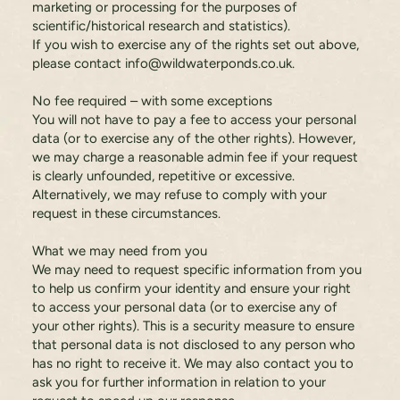
marketing or processing for the purposes of
scientific/historical research and statistics).
If you wish to exercise any of the rights set out above,
please contact
info@wildwaterponds.co.uk
.
No fee required – with some exceptions
You will not have to pay a fee to access your personal
data (or to exercise any of the other rights). However,
we may charge a reasonable admin fee if your request
is clearly unfounded, repetitive or excessive.
Alternatively, we may refuse to comply with your
request in these circumstances.
What we may need from you
We may need to request specific information from you
to help us confirm your identity and ensure your right
to access your personal data (or to exercise any of
your other rights). This is a security measure to ensure
that personal data is not disclosed to any person who
has no right to receive it. We may also contact you to
ask you for further information in relation to your