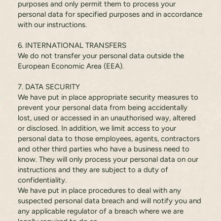
purposes and only permit them to process your
personal data for specified purposes and in accordance
with our instructions.
6. INTERNATIONAL TRANSFERS
We do not transfer your personal data outside the
European Economic Area (EEA).
7. DATA SECURITY
We have put in place appropriate security measures to
prevent your personal data from being accidentally
lost, used or accessed in an unauthorised way, altered
or disclosed. In addition, we limit access to your
personal data to those employees, agents, contractors
and other third parties who have a business need to
know. They will only process your personal data on our
instructions and they are subject to a duty of
confidentiality.
We have put in place procedures to deal with any
suspected personal data breach and will notify you and
any applicable regulator of a breach where we are