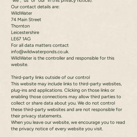
"we", "us" or "our" in this privacy notice).
Our contact details are:
WildWater
74 Main Street
Thornton
Leicestershire
LE67 1AG
For all data matters contact
info@wildwaterponds.co.uk
.
WildWater is the controller and responsible for this
website.
Third-party links outside of our control
This website may include links to third-party websites,
plug-ins and applications. Clicking on those links or
enabling those connections may allow third parties to
collect or share data about you. We do not control
these third-party websites and are not responsible for
their privacy statements.
When you leave our website, we encourage you to read
the privacy notice of every website you visit.