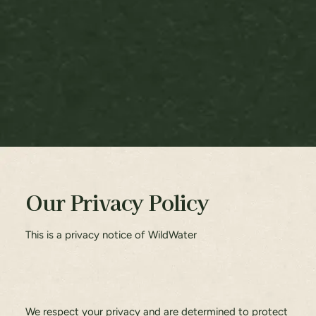
Our Privacy Policy
This is a privacy notice of WildWater
We respect your privacy and are determined to protect