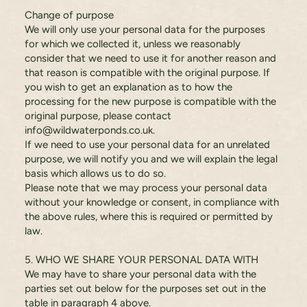
Change of purpose
We will only use your personal data for the purposes
for which we collected it, unless we reasonably
consider that we need to use it for another reason and
that reason is compatible with the original purpose. If
you wish to get an explanation as to how the
processing for the new purpose is compatible with the
original purpose, please contact
info@wildwaterponds.co.uk
.
If we need to use your personal data for an unrelated
purpose, we will notify you and we will explain the legal
basis which allows us to do so.
Please note that we may process your personal data
without your knowledge or consent, in compliance with
the above rules, where this is required or permitted by
law.
5. WHO WE SHARE YOUR PERSONAL DATA WITH
We may have to share your personal data with the
parties set out below for the purposes set out in the
table in paragraph 4 above.