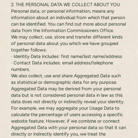
2. THE PERSONAL DATA WE COLLECT ABOUT YOU
Personal data, or personal information, means any
information about an individual from which that person
can be identified. You can find out more about personal
data from the Information Commissioners Office.
We may collect, use, store and transfer different kinds
of personal data about you which we have grouped
together follows:
· Identity Data includes: first name/last name/address
· Contact Data includes: email address/telephone
numbers.
We also collect, use and share Aggregated Data such
as statistical or demographic data for any purpose.
Aggregated Data may be derived from your personal
data but is not considered personal data in law as this
data does not directly or indirectly reveal your identity.
For example, we may aggregate your Usage Data to
calculate the percentage of users accessing a specific
website feature. However, if we combine or connect
Aggregated Data with your personal data so that it can
directly or indirectly identify you, we treat the