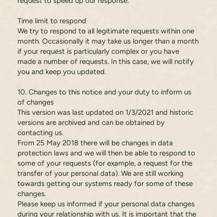
request to speed up our response.
Time limit to respond
We try to respond to all legitimate requests within one
month. Occasionally it may take us longer than a month
if your request is particularly complex or you have
made a number of requests. In this case, we will notify
you and keep you updated.
10. Changes to this notice and your duty to inform us
of changes
This version was last updated on 1/3/2021 and historic
versions are archived and can be obtained by
contacting us.
From 25 May 2018 there will be changes in data
protection laws and we will then be able to respond to
some of your requests (for example, a request for the
transfer of your personal data). We are still working
towards getting our systems ready for some of these
changes.
Please keep us informed if your personal data changes
during your relationship with us. It is important that the