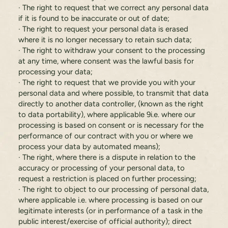
· The right to request that we correct any personal data
if it is found to be inaccurate or out of date;
· The right to request your personal data is erased
where it is no longer necessary to retain such data;
· The right to withdraw your consent to the processing
at any time, where consent was the lawful basis for
processing your data;
· The right to request that we provide you with your
personal data and where possible, to transmit that data
directly to another data controller, (known as the right
to data portability), where applicable 9i.e. where our
processing is based on consent or is necessary for the
performance of our contract with you or where we
process your data by automated means);
· The right, where there is a dispute in relation to the
accuracy or processing of your personal data, to
request a restriction is placed on further processing;
· The right to object to our processing of personal data,
where applicable i.e. where processing is based on our
legitimate interests (or in performance of a task in the
public interest/exercise of official authority); direct