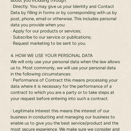
about you including through:
· Directly. You may give us your Identity and Contact
Data by filling in forms or by corresponding with us by
post, phone, email or otherwise. This includes personal
data you provide when you:
· Apply for our products or services;
· Subscribe to our service or publications;
· Request marketing to be sent to you.
4. HOW WE USE YOUR PERSONAL DATA
We will only use your personal data when the law allows
us to. Most commonly, we will use your personal data
in the following circumstances:
· Performance of Contract this means processing your
data where it is necessary for the performance of a
contract to which you are a party or to take steps at
your request before entering into such a contract.
· Legitimate Interest this means the interest of our
business in conducting and managing our business to
enable us to give you the best service/product and the
most secure experience. We make sure we consider and