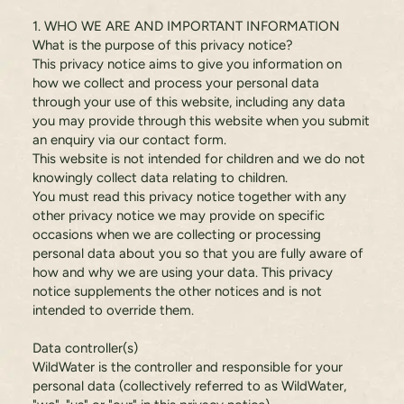
1. WHO WE ARE AND IMPORTANT INFORMATION
What is the purpose of this privacy notice?
This privacy notice aims to give you information on
how we collect and process your personal data
through your use of this website, including any data
you may provide through this website when you submit
an enquiry via our contact form.
This website is not intended for children and we do not
knowingly collect data relating to children.
You must read this privacy notice together with any
other privacy notice we may provide on specific
occasions when we are collecting or processing
personal data about you so that you are fully aware of
how and why we are using your data. This privacy
notice supplements the other notices and is not
intended to override them.
Data controller(s)
WildWater is the controller and responsible for your
personal data (collectively referred to as WildWater,