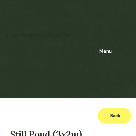
bring the wild to your garden
Menu
Back
Still Pond (3x2m)