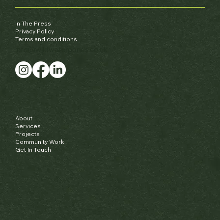
In The Press
Privacy Policy
Terms and conditions
info@wildwaterponds.co.uk
About
Services
Projects
Community Work
Get In Touch