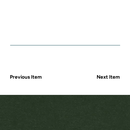
Previous Item
Next Item