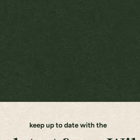
keep up to date with the