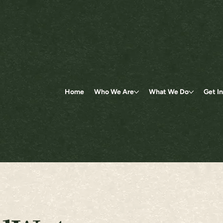
Home
Who We Are
What We Do
Get I