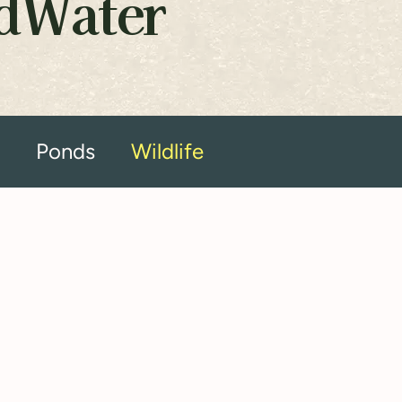
ldWater
s
Ponds
Wildlife