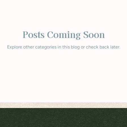
Posts Coming Soon
Explore other categories in this blog or check back later.