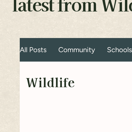
latest from Wi
All Posts
Community
School
Wildlife