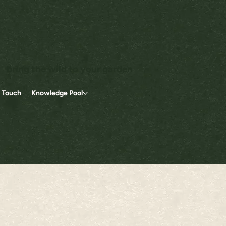
bring the wild to your garden
n Touch
Knowledge Pool